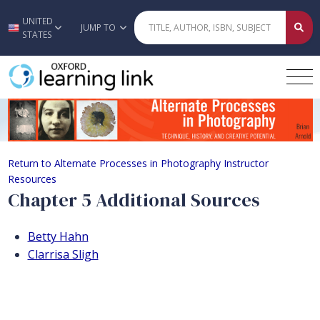
UNITED
Skip to main content
JUMP TO
STATES
Chapter 5 Additional Sources
Return to Alternate Processes in Photography Instructor
Resources
Chapter 5 Additional Sources
Betty Hahn
Clarrisa Sligh