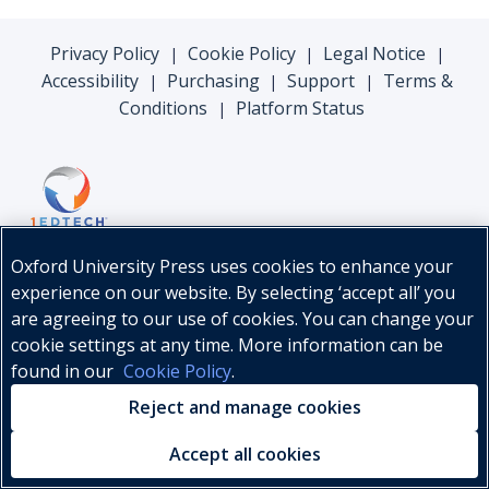
Privacy Policy
Cookie Policy
Legal Notice
|
|
|
Accessibility
Purchasing
Support
Terms &
|
|
|
Conditions
Platform Status
|
Oxford University Press uses cookies to enhance your
experience on our website. By selecting ‘accept all’ you
are agreeing to our use of cookies. You can change your
cookie settings at any time. More information can be
found in our
Cookie Policy
.
© Oxford University Press, 2026
Reject and manage cookies
Accept all cookies