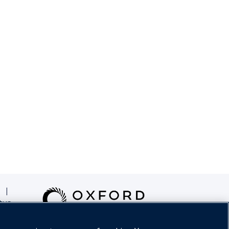
|
tus