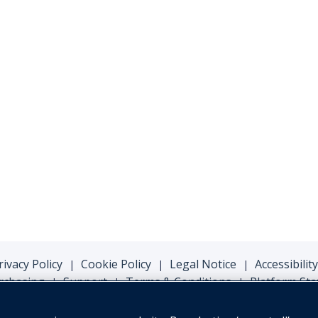
rivacy Policy
Cookie Policy
Legal Notice
Accessibility
|
|
|
rchasing
Support
Terms & Conditions
Platform Sta
|
|
|