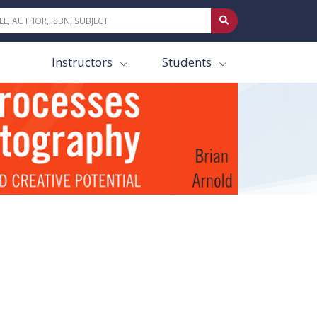
Instructors
Students