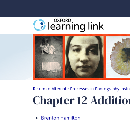
Chapter 12 Additiona
Return to Alternate Processes in Photography Inst
Chapter 12 Additio
Brenton Hamilton