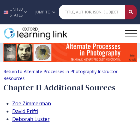
UNITED
Skip to main content
JUMP TO
STATES
Chapter 11 Additional Sources
Return to Alternate Processes in Photography Instructor
Resources
Chapter 11 Additional Sources
Zoe Zimmerman
David Prifti
Deborah Luster