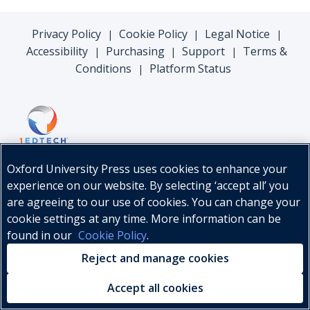
Privacy Policy
Cookie Policy
Legal Notice
|
|
|
Accessibility
Purchasing
Support
Terms &
|
|
|
Conditions
Platform Status
|
Oxford University Press uses cookies to enhance your
experience on our website. By selecting ‘accept all’ you
are agreeing to our use of cookies. You can change your
cookie settings at any time. More information can be
found in our
Cookie Policy
.
© Oxford University Press, 2026
Reject and manage cookies
Accept all cookies