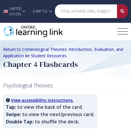
UNITED
Skip to main content
JUMP TO
STATES
Return to Criminological Theories: Introduction, Evaluation, and
Application 8e Student Resources
Chapter 4 Flashcards
Psychological Theories
View accessibility instructions.
Tap:
to view the back of the card.
Swipe:
to view the next/previous card.
Double Tap:
to shuffle the deck.