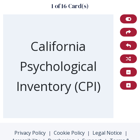
1 of 16 Card(s)
Front of card
California
Psychological
Inventory (CPI)
Privacy Policy
Cookie Policy
Legal Notice
|
|
|