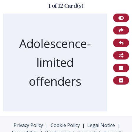
1 of 12 Card(s)
Front of card
Adolescence-
limited
offenders
Privacy Policy
Cookie Policy
Legal Notice
|
|
|