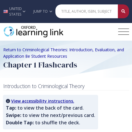
UNITED
Skip to main content
JUMP TO
STATES
Return to Criminological Theories: Introduction, Evaluation, and
Application 8e Student Resources
Chapter 1 Flashcards
Introduction to Criminological Theory
View accessibility instructions.
Tap:
to view the back of the card.
Swipe:
to view the next/previous card.
Double Tap:
to shuffle the deck.