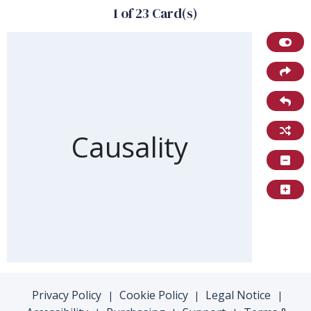
1 of 23 Card(s)
Front of card
Causality
Privacy Policy
Cookie Policy
Legal Notice
|
|
|