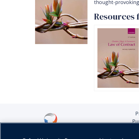
thought-provoking 
Resources f
P
Pu