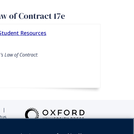
aw of Contract 17e
 Student Resources
's Law of Contract
:
|
tus