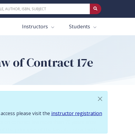
 To request access please visit the instructor registration page.
Instructors
Students
w of Contract 17e
 access please visit the
instructor registration
s on contract law more than 70 years after
 of the principles of the law of contract with