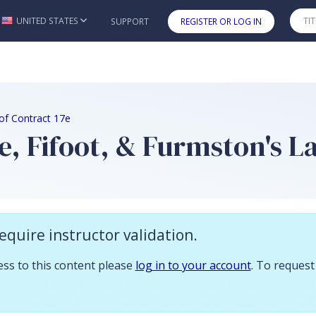
 you already have access to this content please log in to your account.
UNITED STATES
SUPPORT
REGISTER OR LOG IN
Skip to main content
of Contract 17e
, Fifoot, & Furmston's La
equire instructor validation.
n
cess to this content please
log in to your account
. To request
urmston's Law of Contract
remains one of the leading textbook
ts first edition. It combines a clear and authoritative account