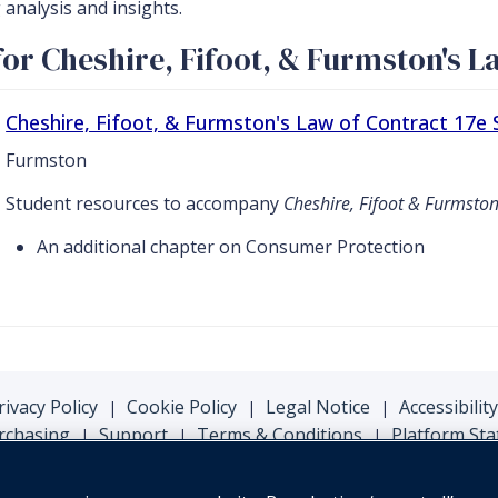
analysis and insights.
or Cheshire, Fifoot, & Furmston's L
Cheshire, Fifoot, & Furmston's Law of Contract 17e
Furmston
Student resources to accompany
Cheshire, Fifoot & Furmston
An additional chapter on Consumer Protection
rivacy Policy
Cookie Policy
Legal Notice
Accessibility
|
|
|
rchasing
Support
Terms & Conditions
Platform Sta
|
|
|