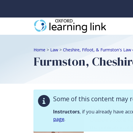
Some of this content may require instructor validation. Instructors, if
Home
>
Law
>
Cheshire, Fifoot, & Furmston's Law 
Furmston, Cheshire
Law
Some of this content may r
Descriptio
Instructors
, if you already have ac
page
.
Cheshire, Fifoot & F
the publication of i