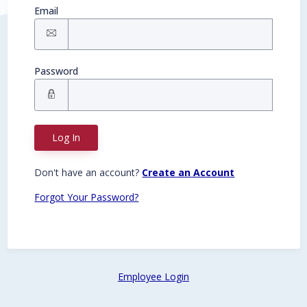
Email
Password
Log In
Don't have an account?
Create an Account
Forgot Your Password?
Employee Login