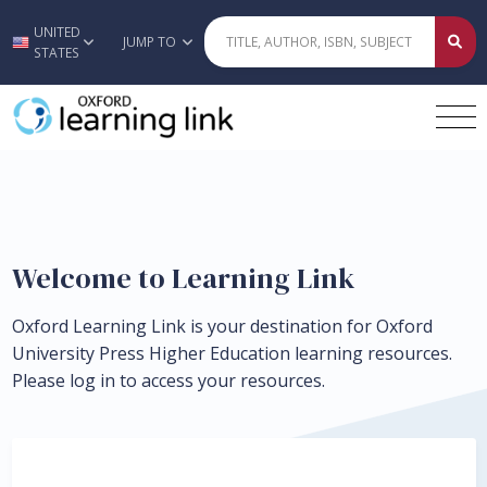
UNITED
Skip to main content
JUMP TO
STATES
Welcome to Learning Link
Oxford Learning Link is your destination for Oxford
University Press Higher Education learning resources.
Please log in to access your resources.