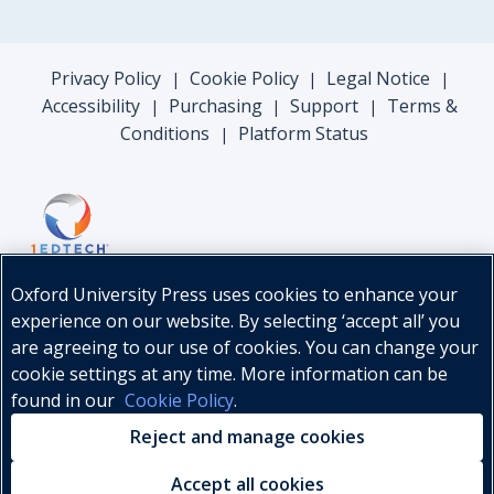
Privacy Policy
Cookie Policy
Legal Notice
|
|
|
Accessibility
Purchasing
Support
Terms &
|
|
|
Conditions
Platform Status
|
Oxford University Press uses cookies to enhance your
experience on our website. By selecting ‘accept all’ you
are agreeing to our use of cookies. You can change your
cookie settings at any time. More information can be
found in our
Cookie Policy
.
© Oxford University Press, 2026
Reject and manage cookies
Accept all cookies