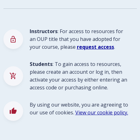
Instructors
: For access to resources for
lock_open
an OUP title that you have adopted for
your course, please
request access
.
Students
: To gain access to resources,
please create an account or log in, then
add_shopping_cart
activate your access by either entering an
access code or purchasing online.
By using our website, you are agreeing to
thumb_up
our use of cookies.
View our cookie policy.