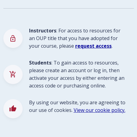
Instructors
: For access to resources for
lock_open
an OUP title that you have adopted for
your course, please
request access
.
Students
: To gain access to resources,
please create an account or log in, then
add_shopping_cart
activate your access by either entering an
access code or purchasing online.
By using our website, you are agreeing to
thumb_up
our use of cookies.
View our cookie policy.