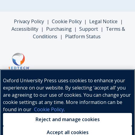
Privacy Policy
Cookie Policy
Legal Notice
|
|
|
Accessibility
Purchasing
Support
Terms &
|
|
|
Conditions
Platform Status
|
Oxford University Press uses cookies to enhance your
experience on our website. By selecting ‘accept all’ you
are agreeing to our use of cookies. You can change your
cookie settings at any time. More information can be
found in our
Cookie Policy
.
© Oxford University Press, 2026
Reject and manage cookies
Accept all cookies