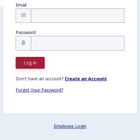
Email
Password
Log In
Don't have an account?
Create an Account
Forgot Your Password?
Employee Login