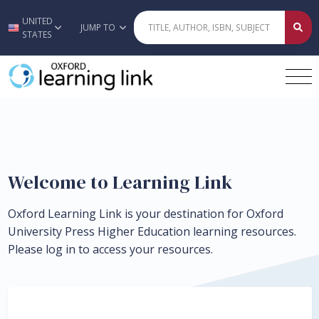
UNITED
Skip to main content
JUMP TO
STATES
Welcome to Learning Link
Oxford Learning Link is your destination for Oxford
University Press Higher Education learning resources.
Please log in to access your resources.