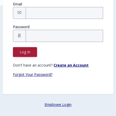
Email
Password
Log In
Don't have an account?
Create an Account
Forgot Your Password?
Employee Login