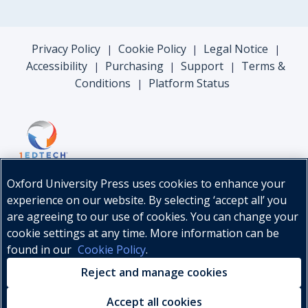
Privacy Policy
Cookie Policy
Legal Notice
|
|
|
Accessibility
Purchasing
Support
Terms &
|
|
|
Conditions
Platform Status
|
Oxford University Press uses cookies to enhance your
experience on our website. By selecting ‘accept all’ you
are agreeing to our use of cookies. You can change your
cookie settings at any time. More information can be
found in our
Cookie Policy
.
© Oxford University Press, 2026
Reject and manage cookies
Accept all cookies