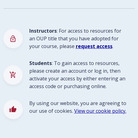
Instructors
: For access to resources for
lock_open
an OUP title that you have adopted for
your course, please
request access
.
Students
: To gain access to resources,
please create an account or log in, then
add_shopping_cart
activate your access by either entering an
access code or purchasing online.
By using our website, you are agreeing to
thumb_up
our use of cookies.
View our cookie policy.