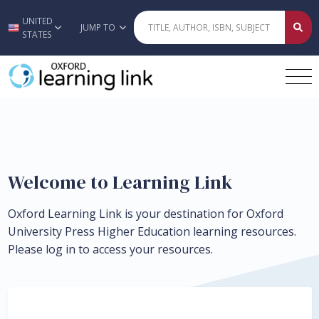
UNITED
Skip to main content
JUMP TO
STATES
Welcome to Learning Link
Oxford Learning Link is your destination for Oxford
University Press Higher Education learning resources.
Please log in to access your resources.