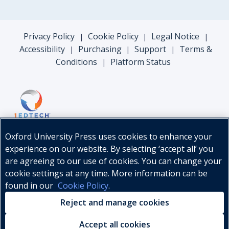
Privacy Policy
Cookie Policy
Legal Notice
|
|
|
Accessibility
Purchasing
Support
Terms &
|
|
|
Conditions
Platform Status
|
Oxford University Press uses cookies to enhance your
experience on our website. By selecting ‘accept all’ you
are agreeing to our use of cookies. You can change your
cookie settings at any time. More information can be
found in our
Cookie Policy
.
© Oxford University Press, 2026
Reject and manage cookies
Accept all cookies