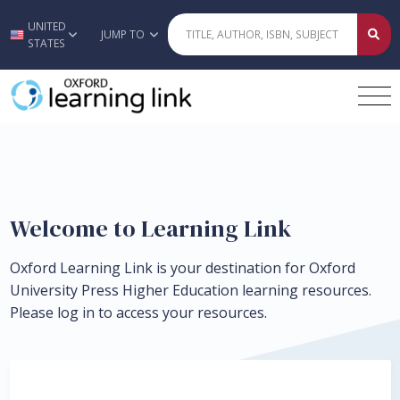
UNITED
Skip to main content
JUMP TO
STATES
Welcome to Learning Link
Oxford Learning Link is your destination for Oxford
University Press Higher Education learning resources.
Please log in to access your resources.